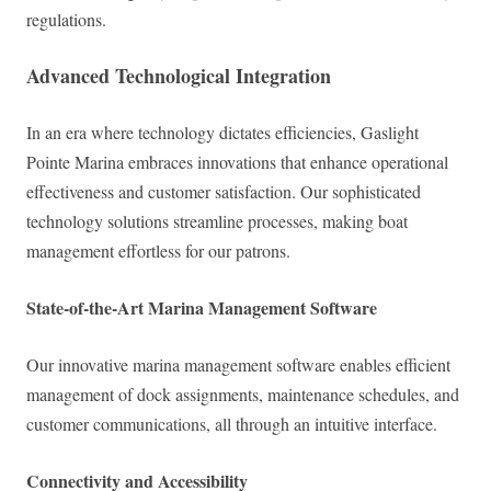
regulations.
Advanced Technological Integration
In an era where technology dictates efficiencies, Gaslight
Pointe Marina embraces innovations that enhance operational
effectiveness and customer satisfaction. Our sophisticated
technology solutions streamline processes, making boat
management effortless for our patrons.
State-of-the-Art Marina Management Software
Our innovative marina management software enables efficient
management of dock assignments, maintenance schedules, and
customer communications, all through an intuitive interface.
Connectivity and Accessibility