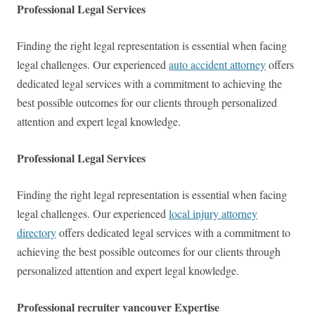
Professional Legal Services
Finding the right legal representation is essential when facing
legal challenges. Our experienced
auto accident attorney
offers
dedicated legal services with a commitment to achieving the
best possible outcomes for our clients through personalized
attention and expert legal knowledge.
Professional Legal Services
Finding the right legal representation is essential when facing
legal challenges. Our experienced
local injury attorney
directory
offers dedicated legal services with a commitment to
achieving the best possible outcomes for our clients through
personalized attention and expert legal knowledge.
Professional recruiter vancouver Expertise