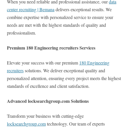
When you need reliable and professional assistance, our
data
center recruiting | Bemana
delivers exceptional results. We
combine expertise with personalized service to ensure your
needs are met with the highest standards of quality and
professionalism.
Premium 180 Engineering recruiters Services
Elevate your success with our premium
180 Engineering
recruiters
solutions. We deliver exceptional quality and
personalized attention, ensuring every project meets the highest
standards of excellence and client satisfaction.
Advanced locksearchgroup.com Solutions
Transform your business with cutting-edge
locksearchgroup.com
technology. Our team of experts