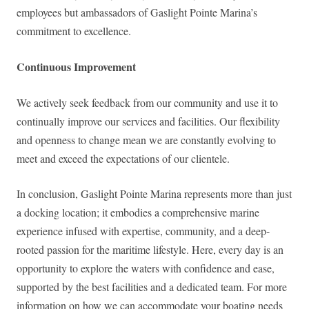
employees but ambassadors of Gaslight Pointe Marina’s
commitment to excellence.
Continuous Improvement
We actively seek feedback from our community and use it to
continually improve our services and facilities. Our flexibility
and openness to change mean we are constantly evolving to
meet and exceed the expectations of our clientele.
In conclusion, Gaslight Pointe Marina represents more than just
a docking location; it embodies a comprehensive marine
experience infused with expertise, community, and a deep-
rooted passion for the maritime lifestyle. Here, every day is an
opportunity to explore the waters with confidence and ease,
supported by the best facilities and a dedicated team. For more
information on how we can accommodate your boating needs