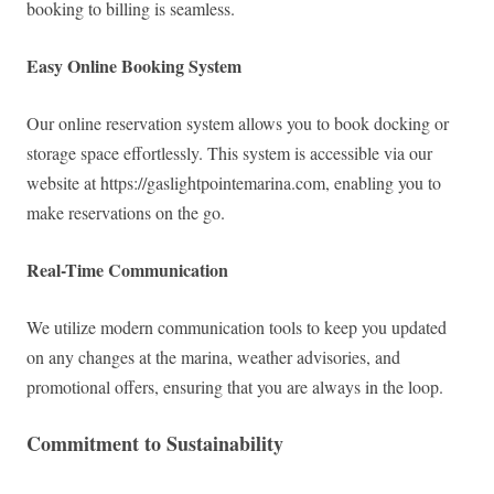
booking to billing is seamless.
Easy Online Booking System
Our online reservation system allows you to book docking or
storage space effortlessly. This system is accessible via our
website at https://gaslightpointemarina.com, enabling you to
make reservations on the go.
Real-Time Communication
We utilize modern communication tools to keep you updated
on any changes at the marina, weather advisories, and
promotional offers, ensuring that you are always in the loop.
Commitment to Sustainability