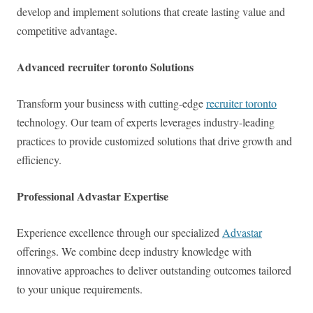
develop and implement solutions that create lasting value and
competitive advantage.
Advanced recruiter toronto Solutions
Transform your business with cutting-edge
recruiter toronto
technology. Our team of experts leverages industry-leading
practices to provide customized solutions that drive growth and
efficiency.
Professional Advastar Expertise
Experience excellence through our specialized
Advastar
offerings. We combine deep industry knowledge with
innovative approaches to deliver outstanding outcomes tailored
to your unique requirements.