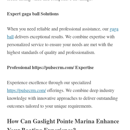
Expert gaga ball Solutions
When you need reliable and professional assistance, our
gaga
ball
delivers exceptional results. We combine expertise with
personalized service to ensure your needs are met with the
highest standards of quality and professionalism.
Professional https://pulsecrm.com/ Expertise
Experience excellence through our specialized
https://pulsecrm.com/
offerings. We combine deep industry
knowledge with innovative approaches to deliver outstanding
outcomes tailored to your unique requirements.
How Can Gaslight Pointe Marina Enhance