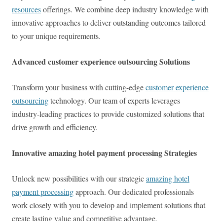
resources
offerings. We combine deep industry knowledge with
innovative approaches to deliver outstanding outcomes tailored
to your unique requirements.
Advanced customer experience outsourcing Solutions
Transform your business with cutting-edge
customer experience
outsourcing
technology. Our team of experts leverages
industry-leading practices to provide customized solutions that
drive growth and efficiency.
Innovative amazing hotel payment processing Strategies
Unlock new possibilities with our strategic
amazing hotel
payment processing
approach. Our dedicated professionals
work closely with you to develop and implement solutions that
create lasting value and competitive advantage.