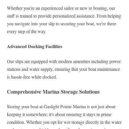
Whether you're an experienced sailor or new to boating, our
staff is trained to provide personalized assistance. From helping
you navigate into your slip to securing your boat, we're there
every step of the way.
Advanced Docking Facilities
Our slips are equipped with modern amenities including power
stations and water supply, ensuring that your boat maintenance
is hassle-free while docked.
Comprehensive Marina Storage Solutions
Storing your boat at Gaslight Pointe Marina is not just about
keeping it somewhere; it's about ensuring it stays in prime
condition. Whether you opt for wet storage directly in the water