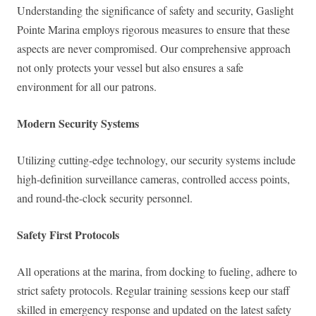
Understanding the significance of safety and security, Gaslight
Pointe Marina employs rigorous measures to ensure that these
aspects are never compromised. Our comprehensive approach
not only protects your vessel but also ensures a safe
environment for all our patrons.
Modern Security Systems
Utilizing cutting-edge technology, our security systems include
high-definition surveillance cameras, controlled access points,
and round-the-clock security personnel.
Safety First Protocols
All operations at the marina, from docking to fueling, adhere to
strict safety protocols. Regular training sessions keep our staff
skilled in emergency response and updated on the latest safety