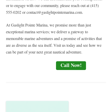
or to engage with our community, please reach out at (415)
555-0202 or
contact@gaslightpointemarina.com
.
At Gaslight Pointe Marina, we promise more than just
exceptional marina services; we deliver a gateway to
memorable marine adventures and a promise of activities that
are as diverse as the sea itself. Visit us today and see how we
can be part of your next great nautical adventure.
Call Now!