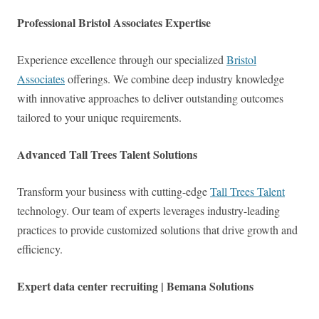
Professional Bristol Associates Expertise
Experience excellence through our specialized
Bristol
Associates
offerings. We combine deep industry knowledge
with innovative approaches to deliver outstanding outcomes
tailored to your unique requirements.
Advanced Tall Trees Talent Solutions
Transform your business with cutting-edge
Tall Trees Talent
technology. Our team of experts leverages industry-leading
practices to provide customized solutions that drive growth and
efficiency.
Expert data center recruiting | Bemana Solutions