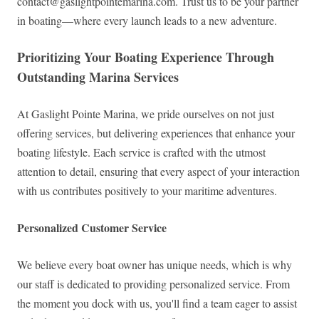
contact@gaslightpointemarina.com
. Trust us to be your partner
in boating—where every launch leads to a new adventure.
Prioritizing Your Boating Experience Through
Outstanding Marina Services
At Gaslight Pointe Marina, we pride ourselves on not just
offering services, but delivering experiences that enhance your
boating lifestyle. Each service is crafted with the utmost
attention to detail, ensuring that every aspect of your interaction
with us contributes positively to your maritime adventures.
Personalized Customer Service
We believe every boat owner has unique needs, which is why
our staff is dedicated to providing personalized service. From
the moment you dock with us, you'll find a team eager to assist