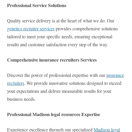
Professional Service Solutions
Quality service delivery is at the heart of what we do. Our
genetics recruiter services
provides comprehensive solutions
tailored to meet your specific needs, ensuring exceptional
results and customer satisfaction every step of the way.
Comprehensive insurance recruiters Services
Discover the power of professional expertise with our
insurance
recruiters
. We provide innovative solutions designed to exceed
your expectations and deliver measurable results for your
business needs.
Professional Madison legal resources Expertise
Experience excellence through our specialized
Madison legal