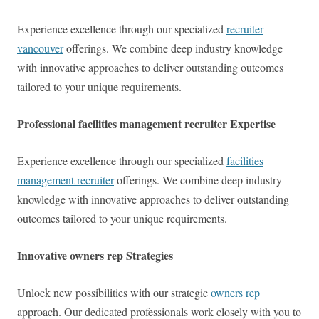
Experience excellence through our specialized
recruiter
vancouver
offerings. We combine deep industry knowledge
with innovative approaches to deliver outstanding outcomes
tailored to your unique requirements.
Professional facilities management recruiter Expertise
Experience excellence through our specialized
facilities
management recruiter
offerings. We combine deep industry
knowledge with innovative approaches to deliver outstanding
outcomes tailored to your unique requirements.
Innovative owners rep Strategies
Unlock new possibilities with our strategic
owners rep
approach. Our dedicated professionals work closely with you to