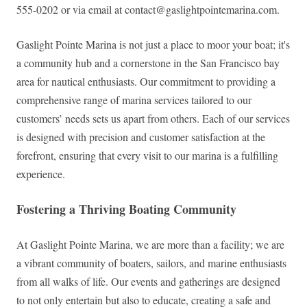
555-0202 or via email at
contact@gaslightpointemarina.com
.
Gaslight Pointe Marina is not just a place to moor your boat; it's
a community hub and a cornerstone in the San Francisco bay
area for nautical enthusiasts. Our commitment to providing a
comprehensive range of marina services tailored to our
customers’ needs sets us apart from others. Each of our services
is designed with precision and customer satisfaction at the
forefront, ensuring that every visit to our marina is a fulfilling
experience.
Fostering a Thriving Boating Community
At Gaslight Pointe Marina, we are more than a facility; we are
a vibrant community of boaters, sailors, and marine enthusiasts
from all walks of life. Our events and gatherings are designed
to not only entertain but also to educate, creating a safe and