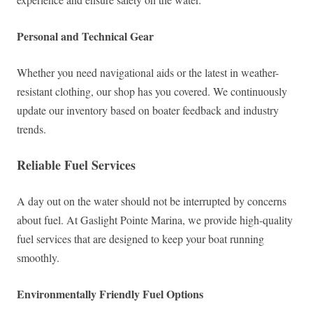
Personal and Technical Gear
Whether you need navigational aids or the latest in weather-
resistant clothing, our shop has you covered. We continuously
update our inventory based on boater feedback and industry
trends.
Reliable Fuel Services
A day out on the water should not be interrupted by concerns
about fuel. At Gaslight Pointe Marina, we provide high-quality
fuel services that are designed to keep your boat running
smoothly.
Environmentally Friendly Fuel Options