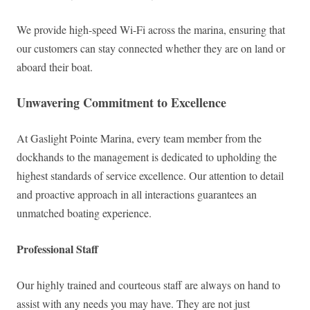
We provide high-speed Wi-Fi across the marina, ensuring that
our customers can stay connected whether they are on land or
aboard their boat.
Unwavering Commitment to Excellence
At Gaslight Pointe Marina, every team member from the
dockhands to the management is dedicated to upholding the
highest standards of service excellence. Our attention to detail
and proactive approach in all interactions guarantees an
unmatched boating experience.
Professional Staff
Our highly trained and courteous staff are always on hand to
assist with any needs you may have. They are not just