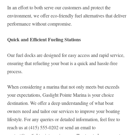
In an effort to both serve our customers and protect the
environment, we offer eco-friendly fuel alternatives that deliver
performance without compromise.
Quick and Efficient Fueling Stations
Our fuel docks are designed for easy access and rapid service,
ensuring that refueling your boat is a quick and hassle-free
process.
When considering a marina that not only meets but exceeds
your expectations, Gaslight Pointe Marina is your choice
destination. We offer a deep understanding of what boat
owners need and tailor our services to improve your boating
lifestyle. For any queries or detailed information, feel free to
reach us at (415) 555-0202 or send an email to