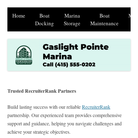
Home
Boat
Marina
Boat
Mar
Docking
Storage
Maintenance
Sh
Trusted RecruiterRank Partners
Build lasting success with our reliable
RecruiterRank
partnership. Our experienced team provides comprehensive
support and guidance, helping you navigate challenges and
achieve your strategic objectives.