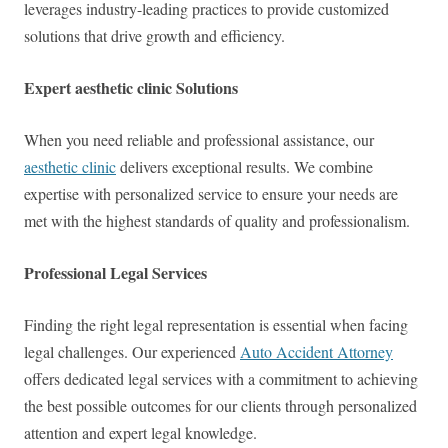
leverages industry-leading practices to provide customized
solutions that drive growth and efficiency.
Expert aesthetic clinic Solutions
When you need reliable and professional assistance, our
aesthetic clinic
delivers exceptional results. We combine
expertise with personalized service to ensure your needs are
met with the highest standards of quality and professionalism.
Professional Legal Services
Finding the right legal representation is essential when facing
legal challenges. Our experienced
Auto Accident Attorney
offers dedicated legal services with a commitment to achieving
the best possible outcomes for our clients through personalized
attention and expert legal knowledge.