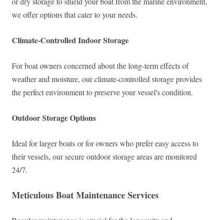
or dry storage to shield your boat from the marine environment,
we offer options that cater to your needs.
Climate-Controlled Indoor Storage
For boat owners concerned about the long-term effects of
weather and moisture, our climate-controlled storage provides
the perfect environment to preserve your vessel's condition.
Outdoor Storage Options
Ideal for larger boats or for owners who prefer easy access to
their vessels, our secure outdoor storage areas are monitored
24/7.
Meticulous Boat Maintenance Services