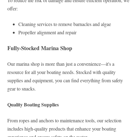
To reduce the risk of damage and ensure efficient operation, we
offer:
Cleaning services to remove barnacles and algae
Propeller alignment and repair
Fully-Stocked Marina Shop
Our marina shop is more than just a convenience—it's a
resource for all your boating needs. Stocked with quality
supplies and equipment, you can find everything from safety
gear to snacks.
Quality Boating Supplies
From ropes and anchors to maintenance tools, our selection
includes high-quality products that enhance your boating
experience and ensure safety on the water.