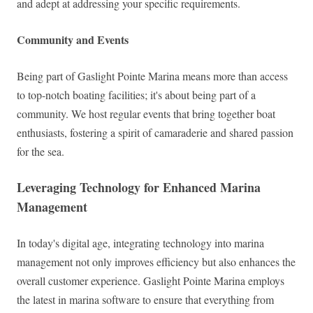
and adept at addressing your specific requirements.
Community and Events
Being part of Gaslight Pointe Marina means more than access
to top-notch boating facilities; it's about being part of a
community. We host regular events that bring together boat
enthusiasts, fostering a spirit of camaraderie and shared passion
for the sea.
Leveraging Technology for Enhanced Marina
Management
In today's digital age, integrating technology into marina
management not only improves efficiency but also enhances the
overall customer experience. Gaslight Pointe Marina employs
the latest in marina software to ensure that everything from