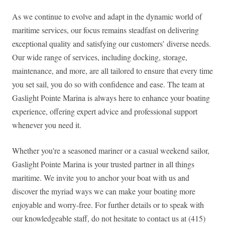
As we continue to evolve and adapt in the dynamic world of
maritime services, our focus remains steadfast on delivering
exceptional quality and satisfying our customers’ diverse needs.
Our wide range of services, including docking, storage,
maintenance, and more, are all tailored to ensure that every time
you set sail, you do so with confidence and ease. The team at
Gaslight Pointe Marina is always here to enhance your boating
experience, offering expert advice and professional support
whenever you need it.
Whether you're a seasoned mariner or a casual weekend sailor,
Gaslight Pointe Marina is your trusted partner in all things
maritime. We invite you to anchor your boat with us and
discover the myriad ways we can make your boating more
enjoyable and worry-free. For further details or to speak with
our knowledgeable staff, do not hesitate to contact us at (415)