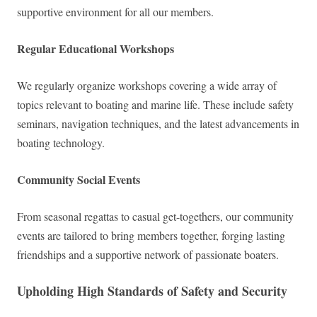
supportive environment for all our members.
Regular Educational Workshops
We regularly organize workshops covering a wide array of
topics relevant to boating and marine life. These include safety
seminars, navigation techniques, and the latest advancements in
boating technology.
Community Social Events
From seasonal regattas to casual get-togethers, our community
events are tailored to bring members together, forging lasting
friendships and a supportive network of passionate boaters.
Upholding High Standards of Safety and Security