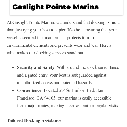
At Gaslight Pointe Marina, we understand that docking is more
than just tying your boat to a pier. It's about ensuring that your
vessel is secured in a manner that protects it from
environmental elements and prevents wear and tear. Here's
what makes our docking services stand out:
Security and Safety
: With around-the-clock surveillance
and a gated entry, your boat is safeguarded against
unauthorized access and potential hazards.
Convenience
: Located at 456 Harbor Blvd, San
Francisco, CA 94105, our marina is easily accessible
from major routes, making it convenient for regular visits.
Tailored Docking Assistance