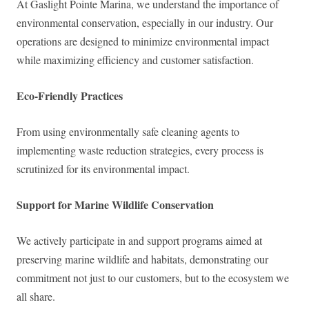
At Gaslight Pointe Marina, we understand the importance of
environmental conservation, especially in our industry. Our
operations are designed to minimize environmental impact
while maximizing efficiency and customer satisfaction.
Eco-Friendly Practices
From using environmentally safe cleaning agents to
implementing waste reduction strategies, every process is
scrutinized for its environmental impact.
Support for Marine Wildlife Conservation
We actively participate in and support programs aimed at
preserving marine wildlife and habitats, demonstrating our
commitment not just to our customers, but to the ecosystem we
all share.