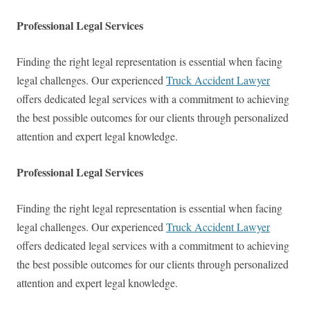
Professional Legal Services
Finding the right legal representation is essential when facing
legal challenges. Our experienced
Truck Accident Lawyer
offers dedicated legal services with a commitment to achieving
the best possible outcomes for our clients through personalized
attention and expert legal knowledge.
Professional Legal Services
Finding the right legal representation is essential when facing
legal challenges. Our experienced
Truck Accident Lawyer
offers dedicated legal services with a commitment to achieving
the best possible outcomes for our clients through personalized
attention and expert legal knowledge.