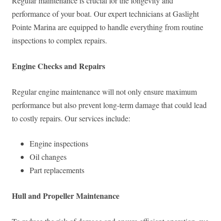
Regular maintenance is crucial for the longevity and
performance of your boat. Our expert technicians at Gaslight
Pointe Marina are equipped to handle everything from routine
inspections to complex repairs.
Engine Checks and Repairs
Regular engine maintenance will not only ensure maximum
performance but also prevent long-term damage that could lead
to costly repairs. Our services include:
Engine inspections
Oil changes
Part replacements
Hull and Propeller Maintenance