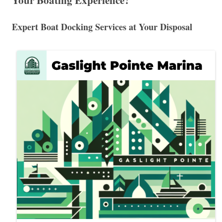
Your Boating Experience?
Expert Boat Docking Services at Your Disposal